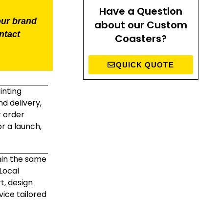
Have a Question
our brand
about our Custom
ntact
Coasters?
QUICK QUOTE
inting
d delivery,
r order
r a launch,
hin the same
Local
t, design
ice tailored