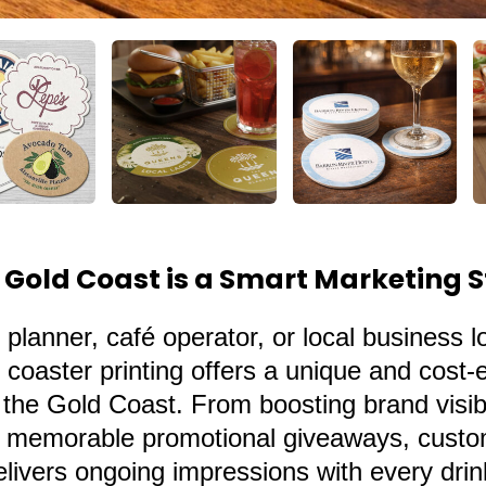
 Gold Coast is a Smart Marketing 
 planner, café operator, or local business l
coaster printing offers a unique and cost-e
he Gold Coast. From boosting brand visibil
ng memorable promotional giveaways,
cust
delivers ongoing impressions with every dri