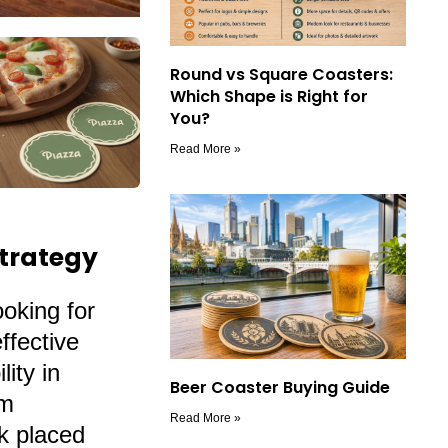
Round vs Square Coasters:
Which Shape is Right for
You?
Read More »
Strategy
ooking for
ffective
ity in
Beer Coaster Buying Guide
om
Read More »
nk placed