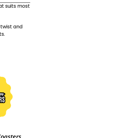
at suits most
twist and
s.
Coasters