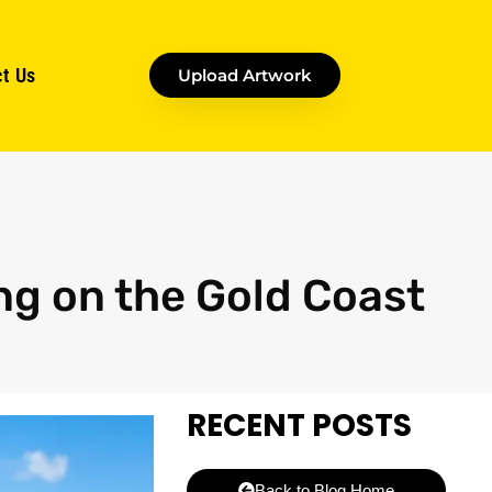
t Us
Upload Artwork
ng on the Gold Coast
RECENT POSTS
Back to Blog Home