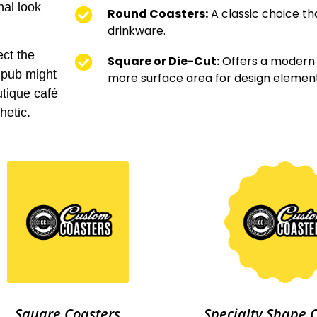
nal look
Round Coasters:
A classic choice th
drinkware.
ect the
Square or Die-Cut:
Offers a modern 
 pub might
more surface area for design element
utique café
hetic.
Square Coasters
Specialty Shape 