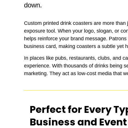
down.
Custom printed drink coasters are more than ju
exposure tool. When your logo, slogan, or con
helps reinforce your brand message. Patrons re
business card, making coasters a subtle yet h
In places like pubs, restaurants, clubs, and c
experience. With thousands of drinks being s
marketing. They act as low-cost media that wo
Perfect for Every Ty
Business and Event