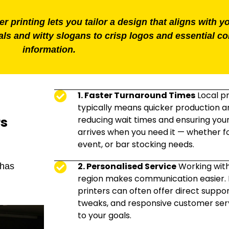
 printing lets you tailor a design that aligns with y
ls and witty slogans to crisp logos and essential co
information.
1. Faster Turnaround Times
Local pr
typically means quicker production an
rs
reducing wait times and ensuring you
arrives when you need it — whether fo
event, or bar stocking needs.
2. Personalised Service
Working wit
 has
region makes communication easier. 
printers can often offer direct suppor
tweaks, and responsive customer serv
to your goals.