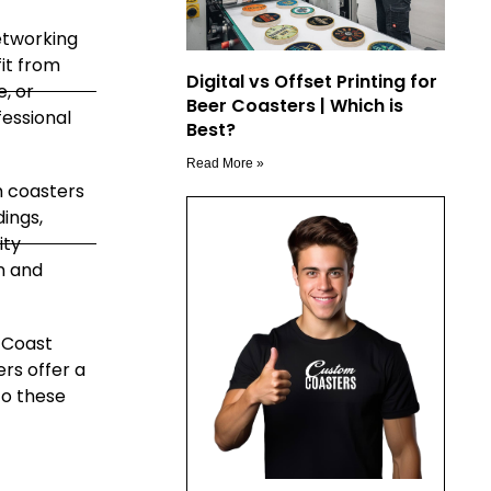
etworking
it from
Digital vs Offset Printing for
e, or
Beer Coasters | Which is
essional
Best?
Read More »
 coasters
ings,
ity
n and
 Coast
rs offer a
to these