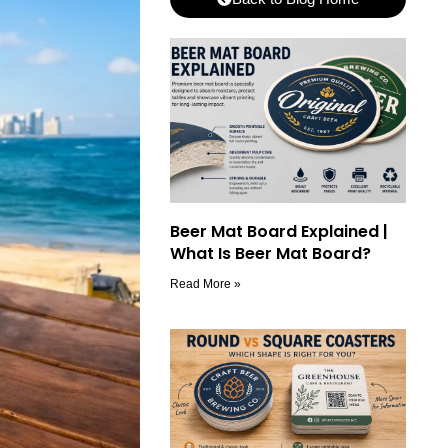
Beer Mat Board Explained |
What Is Beer Mat Board?
Read More »