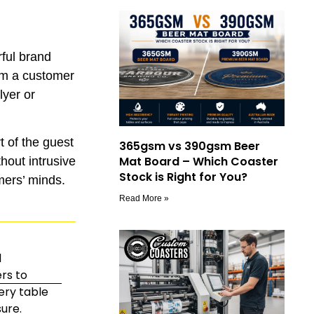
rful brand
rom a customer
lyer or
t of the guest
365gsm vs 390gsm Beer
Mat Board – Which Coaster
hout intrusive
Stock is Right for You?
mers’ minds.
Read More »
d
rs to
ery table
ure.