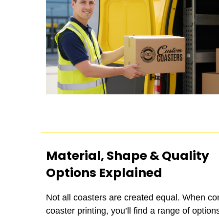
Material, Shape & Quality
Options Explained
Not all coasters are created equal. When co
coaster printing, you’ll find a range of options