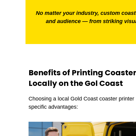
No matter your industry, custom coaster
and audience — from striking visua
Benefits of Printing Coaste
Locally on the Gol Coast
Choosing a local Gold Coast coaster printer
specific advantages: