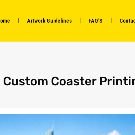
Home
Artwork Guidelines
FAQ’S
Contac
o Custom Coaster Printi