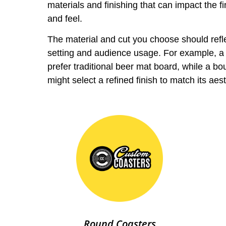
materials and finishing that can impact the fi
and feel.
The material and cut you choose should refl
setting and audience usage. For example, a
prefer traditional beer mat board, while a bo
might select a refined finish to match its aest
Round Coasters