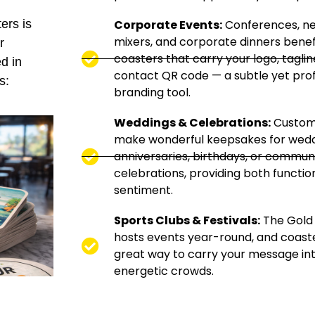
Corporate Events:
Conferences, n
ers is
mixers, and corporate dinners benef
r
coasters that carry your logo, taglin
d in
contact QR code — a subtle yet prof
s:
branding tool.
Weddings & Celebrations:
Custom
make wonderful keepsakes for wedd
anniversaries, birthdays, or commun
celebrations, providing both functio
sentiment.
Sports Clubs & Festivals:
The Gold
hosts events year-round, and coaste
great way to carry your message in
energetic crowds.