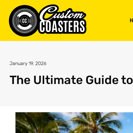
January 19, 2026
The Ultimate Guide t