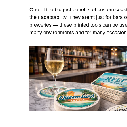
One of the biggest benefits of custom coast
their adaptability. They aren’t just for bars o
breweries — these printed tools can be use
many environments and for many occasion