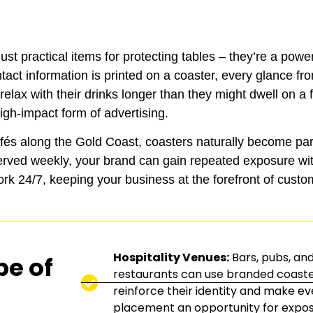
st practical items for protecting tables – they’re a powe
tact information is printed on a coaster, every glance f
lax with their drinks longer than they might dwell on a f
igh-impact form of advertising.
afés along the Gold Coast, coasters naturally become par
erved weekly, your brand can gain repeated exposure wit
rk 24/7, keeping your business at the forefront of custo
Hospitality Venues:
Bars, pubs, an
pe of
restaurants can use branded coaste
reinforce their identity and make ev
placement an opportunity for expos