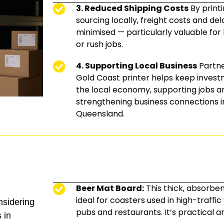
3. Reduced Shipping Costs
By print
sourcing locally, freight costs and de
minimised — particularly valuable for
or rush jobs.
4. Supporting Local Business
Partne
Gold Coast printer helps keep invest
the local economy, supporting jobs a
strengthening business connections i
Queensland.
Beer Mat Board:
This thick, absorben
ideal for coasters used in high-traffic
nsidering
pubs and restaurants. It’s practical a
 in