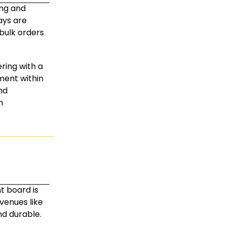
ing and
lays are
 bulk orders
ring with a
ment within
nd
n
t board is
 venues like
nd durable.