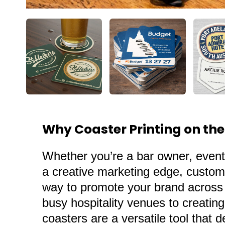
Why Coaster Printing on the
Whether you’re a
bar owner
, event
a creative marketing edge, custom 
way to promote your brand across t
busy hospitality venues to creati
coasters
are a versatile tool that 