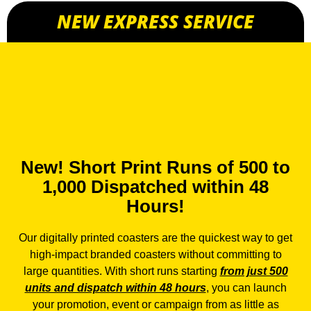
NEW EXPRESS SERVICE
New! Short Print Runs of 500 to
1,000 Dispatched within 48
Hours!
Our
digitally printed coasters
are the quickest way to get
high-impact branded coasters without committing to
large quantities. With short runs starting
from just 500
units and dispatch within 48 hours
, you can launch
your promotion, event or campaign from as little as