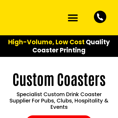
Artwork Guidelines
Contact Us
High-Volume, Low Cost
Quality
Coaster Printing
Custom Coasters
Specialist Custom Drink Coaster
Supplier For Pubs, Clubs, Hospitality &
Events