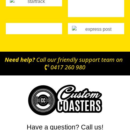
Need help?
Call our friendly support team on
0417 260 980
Have a question? Call us!