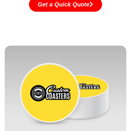
Get a Quick Quote