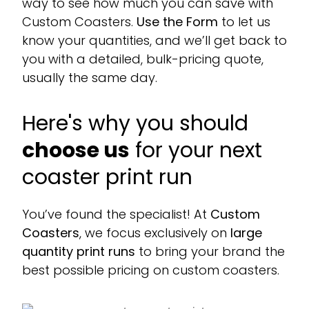
way to see how much you can save with
Custom Coasters.
Use the Form
to let us
know your quantities, and we’ll get back to
you with a detailed, bulk-pricing quote,
usually the same day.
Here's why you should
choose us
for your next
coaster print run
You’ve found the specialist! At
Custom
Coasters
, we focus exclusively on
large
quantity print runs
to bring your brand the
best possible pricing on custom coasters.