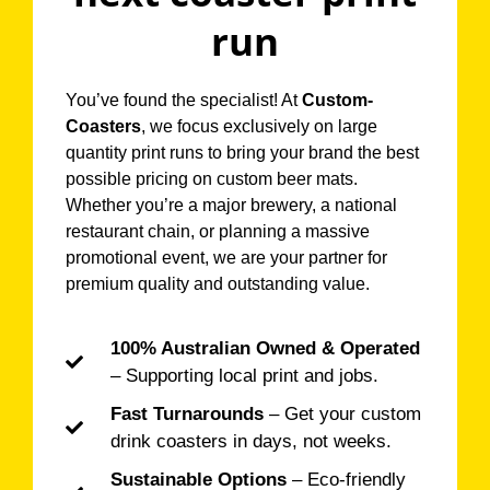
run
You’ve found the specialist! At
Custom-
Coasters
, we focus exclusively on large
quantity print runs to bring your brand the best
possible pricing on custom beer mats.
Whether you’re a major brewery, a national
restaurant chain, or planning a massive
promotional event, we are your partner for
premium quality and outstanding value.
100% Australian Owned & Operated
– Supporting local print and jobs.
Fast Turnarounds
– Get your custom
drink coasters in days, not weeks.
Sustainable Options
– Eco-friendly