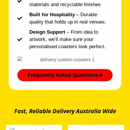
materials and recyclable finishes
Built for Hospitality
– Durable
quality that holds up in real venues.
Design Support
– From idea to
artwork, we’ll make sure your
personalised coasters look perfect.
Frequently Asked Questions
Fast, Reliable Delivery Australia Wide