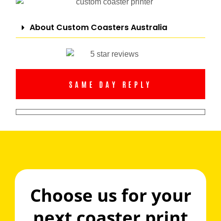
About Custom Coasters Australia
SAME DAY REPLY
Choose us for your
next coaster print