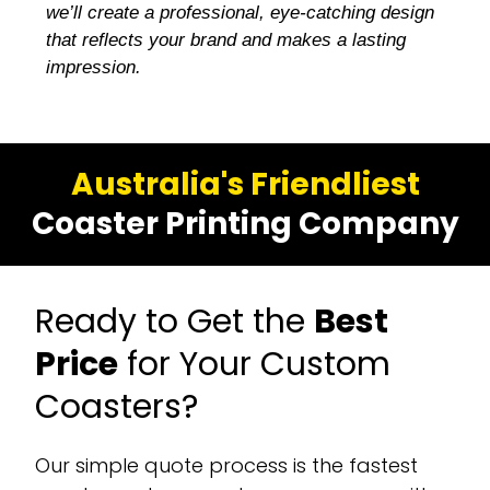
we’ll create a professional, eye-catching design
that reflects your brand and makes a lasting
impression.
Australia's Friendliest
Coaster Printing Company
Ready to Get the
Best
Price
for Your Custom
Coasters?
Our simple quote process is the fastest