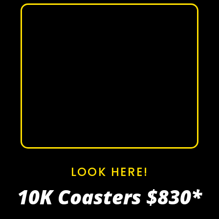
LOOK HERE!
10K Coasters
$830*