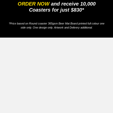
ORDER NOW
and receive 10,000
Coasters for just $830*
*Price based on Round coaster 365gsm Beer Mat Board printed full colour one
side only. One design only. Artwork and Delivery additional.