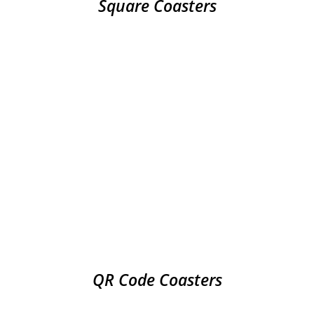
Square Coasters
QR Code Coasters