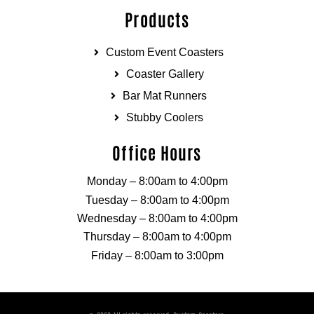
Products
Custom Event Coasters
Coaster Gallery
Bar Mat Runners
Stubby Coolers
Office Hours
Monday – 8:00am to 4:00pm
Tuesday – 8:00am to 4:00pm
Wednesday – 8:00am to 4:00pm
Thursday – 8:00am to 4:00pm
Friday – 8:00am to 3:00pm