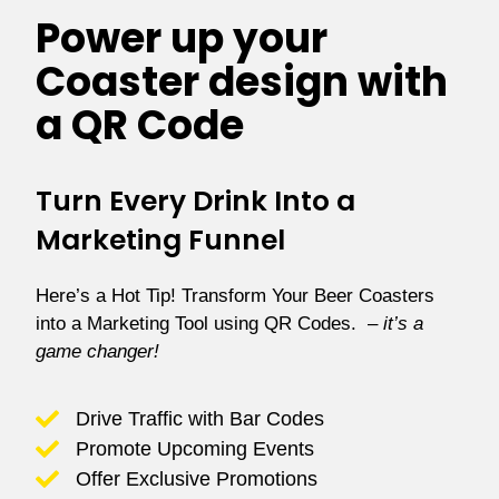
Power up your
Coaster design with
a QR Code
Turn Every Drink Into a
Marketing Funnel
Here’s a Hot Tip! Transform Your Beer Coasters
into a Marketing Tool using
QR Codes.
–
it’s a
game changer!
Drive Traffic with Bar Codes
Promote Upcoming Events
Offer Exclusive Promotions