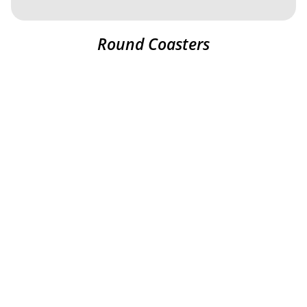
Round Coasters