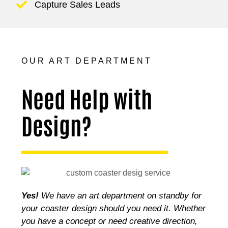
Capture Sales Leads
OUR ART DEPARTMENT
Need Help with
Design?
Yes!
We have an art department on standby for
your coaster design should you need it. Whether
you have a concept or need creative direction,