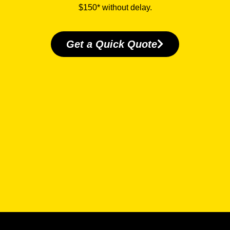
$150* without delay.
Get a Quick Quote