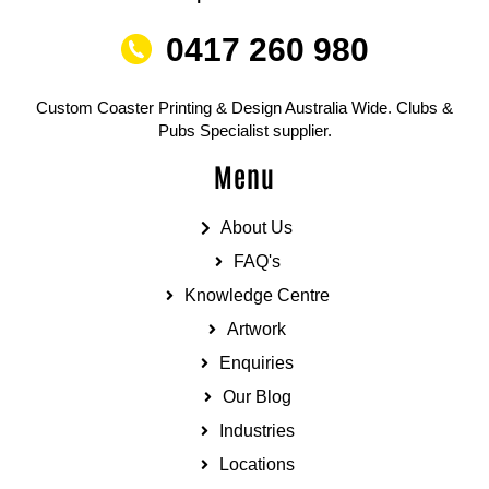
0417 260 980
Custom Coaster Printing & Design Australia Wide. Clubs &
Pubs Specialist supplier.
Menu
About Us
FAQ's
Knowledge Centre
Artwork
Enquiries
Our Blog
Industries
Locations