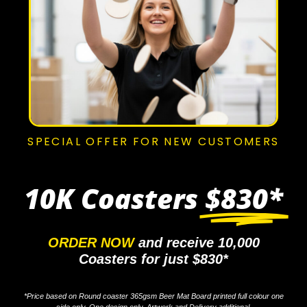
SPECIAL OFFER FOR NEW CUSTOMERS
10K Coasters
$830*
ORDER NOW
and receive 10,000
Coasters for just $830*
*Price based on Round coaster 365gsm Beer Mat Board printed full colour one