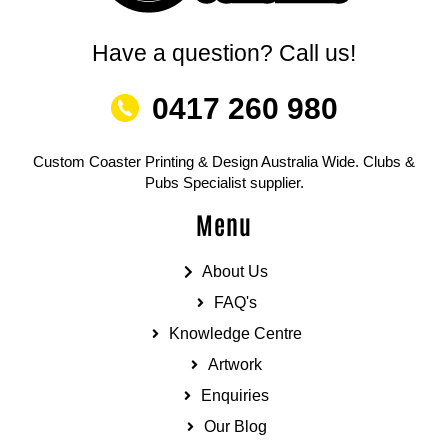
Have a question? Call us!
0417 260 980
Custom Coaster Printing & Design Australia Wide. Clubs &
Pubs Specialist supplier.
Menu
About Us
FAQ's
Knowledge Centre
Artwork
Enquiries
Our Blog