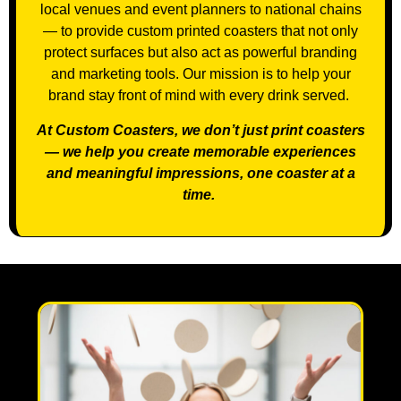
local venues and event planners to national chains
— to provide custom printed coasters that not only
protect surfaces but also act as powerful branding
and marketing tools. Our mission is to help your
brand stay front of mind with every drink served.
At Custom Coasters, we don’t just print coasters
— we help you create memorable experiences
and meaningful impressions, one coaster at a
time.