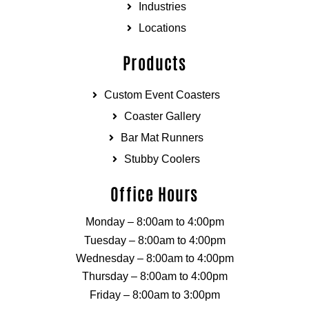
Industries
Locations
Products
Custom Event Coasters
Coaster Gallery
Bar Mat Runners
Stubby Coolers
Office Hours
Monday – 8:00am to 4:00pm
Tuesday – 8:00am to 4:00pm
Wednesday – 8:00am to 4:00pm
Thursday – 8:00am to 4:00pm
Friday – 8:00am to 3:00pm