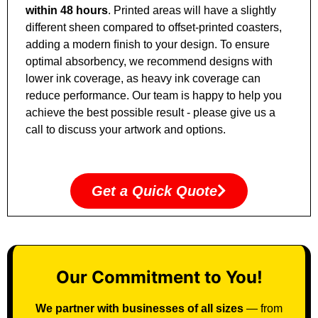
within
48 hours
. Printed areas will have a slightly
different sheen compared to offset
‑
printed coasters,
adding a modern ﬁnish to your design. To ensure
optimal absorbency, we recommend designs with
lower ink coverage, as heavy ink coverage can
reduce performance. Our team is happy to help you
achieve the best possible result
‑
please give us a
call to discuss your artwork and options.
Get a Quick Quote
Our Commitment to You!
We partner with businesses of all sizes
— from