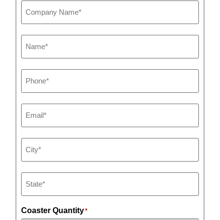
Company
Name
*
Name
*
Phone
*
Email
*
City
*
State
*
Coaster Quantity
*