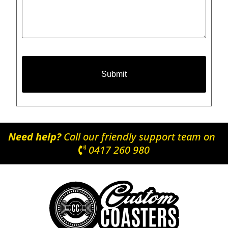
Need help?
Call our friendly support team on
0417 260 980