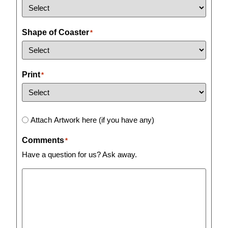
Shape of Coaster
*
Print
*
Artwork
Attach Artwork here (if you have any)
Comments
*
Have a question for us? Ask away.