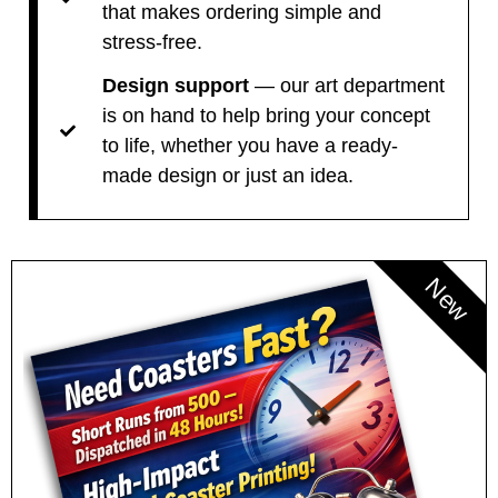
that makes ordering simple and
stress-free.
Design support
— our art department
is on hand to help bring your concept
to life, whether you have a ready-
made design or just an idea.
New