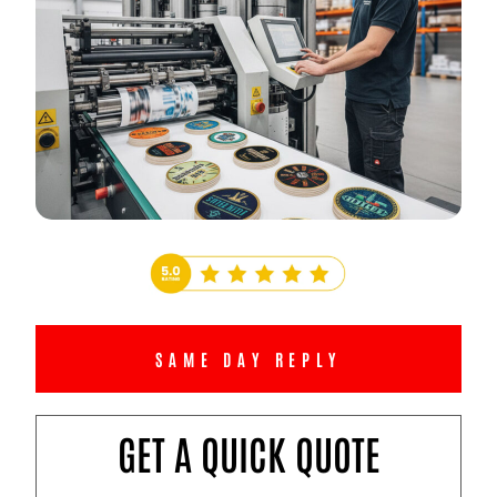
SAME DAY REPLY
GET A QUICK QUOTE