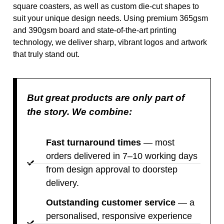
square coasters, as well as custom die-cut shapes to
suit your unique design needs. Using premium 365gsm
and 390gsm board and state-of-the-art printing
technology, we deliver sharp, vibrant logos and artwork
that truly stand out.
But great products are only part of
the story. We combine:
Fast turnaround times
— most
orders delivered in 7–10 working days
from design approval to doorstep
delivery.
Outstanding customer service
— a
personalised, responsive experience