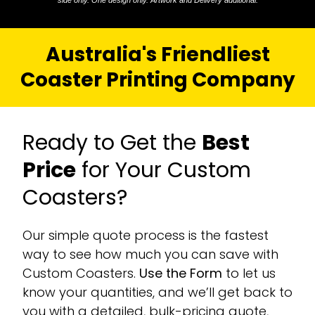
side only. One design only. Artwork and Delivery additional.
Australia's Friendliest
Coaster Printing Company
Ready to Get the
Best
Price
for Your Custom
Coasters?
Our simple quote process is the fastest
way to see how much you can save with
Custom Coasters.
Use the Form
to let us
know your quantities, and we’ll get back to
you with a detailed, bulk-pricing quote,