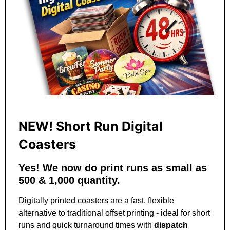
NEW! Short Run Digital
Coasters
Yes! We now do print runs as small as
500 & 1,000 quantity.
Digitally printed coasters are a fast, ﬂexible
alternative to traditional offset printing
‑
ideal for short
runs and quick turnaround times with
dispatch