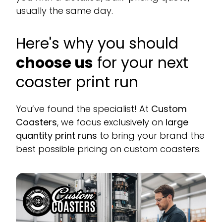
usually the same day.
Here's why you should
choose us
for your next
coaster print run
You’ve found the specialist! At
Custom
Coasters
, we focus exclusively on
large
quantity print runs
to bring your brand the
best possible pricing on custom coasters.