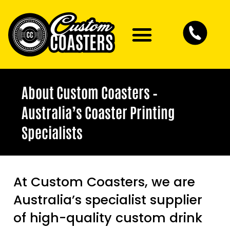
About Custom Coasters –
Australia’s Coaster Printing
Specialists
At Custom Coasters, we are
Australia’s specialist supplier
of high-quality custom drink