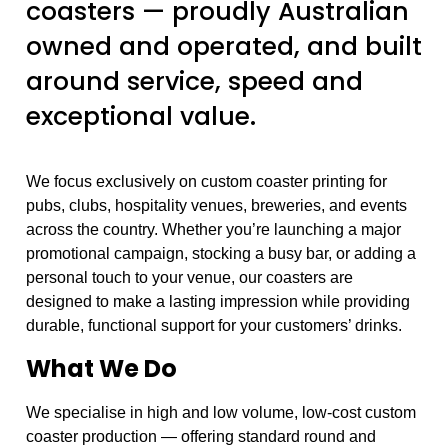
coasters — proudly Australian
owned and operated, and built
around service, speed and
exceptional value.
We focus exclusively on custom coaster printing for
pubs, clubs, hospitality venues, breweries, and events
across the country. Whether you’re launching a major
promotional campaign, stocking a busy bar, or adding a
personal touch to your venue, our coasters are
designed to make a lasting impression while providing
durable, functional support for your customers’ drinks.
What We Do
We specialise in high and low volume, low-cost custom
coaster production — offering standard round and