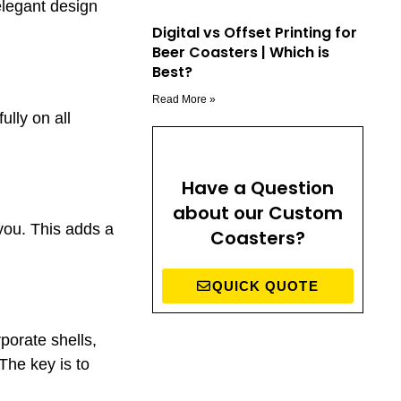
elegant design
Digital vs Offset Printing for
Beer Coasters | Which is
Best?
Read More »
lly on all
Have a Question
about our Custom
 you. This adds a
Coasters?
QUICK QUOTE
porate shells,
 The key is to