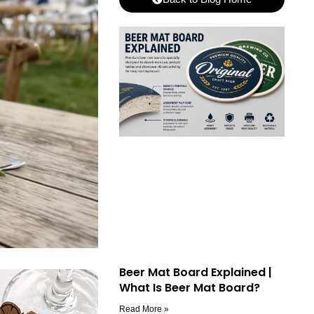
Beer Mat Board Explained |
What Is Beer Mat Board?
Read More »