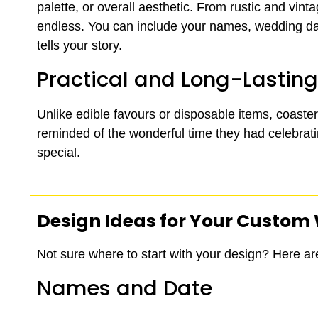
palette, or overall aesthetic. From rustic and vinta
endless. You can include your names, wedding dat
tells your story.
Practical and Long-Lasting
Unlike edible favours or disposable items, coaste
reminded of the wonderful time they had celebrating
special.
Design Ideas for Your Custom
Not sure where to start with your design? Here ar
Names and Date