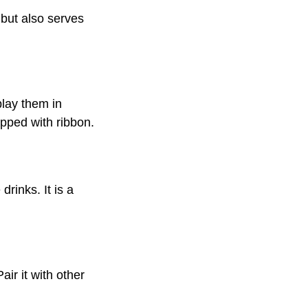
 but also serves
play them in
apped with ribbon.
rinks. It is a
air it with other