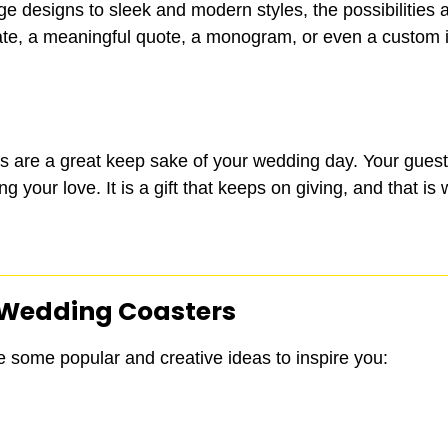
ge designs to sleek and modern styles, the possibilities a
e, a meaningful quote, a monogram, or even a custom ill
rs are a great keep sake of your wedding day. Your guest
 your love. It is a gift that keeps on giving, and that is
 Wedding Coasters
e some popular and creative ideas to inspire you: