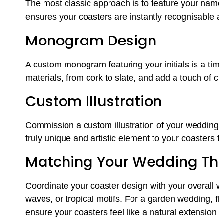
The most classic approach is to feature your name
ensures your coasters are instantly recognisable
Monogram Design
A custom monogram featuring your initials is a ti
materials, from cork to slate, and add a touch of 
Custom Illustration
Commission a custom illustration of your wedding v
truly unique and artistic element to your coasters 
Matching Your Wedding T
Coordinate your coaster design with your overall 
waves, or tropical motifs. For a garden wedding, flo
ensure your coasters feel like a natural extension 