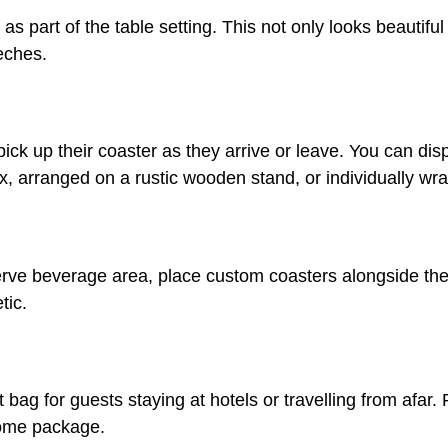
s part of the table setting. This not only looks beautiful
eches.
ck up their coaster as they arrive or leave. You can dis
x, arranged on a rustic wooden stand, or individually wr
-serve beverage area, place custom coasters alongside the d
tic.
ag for guests staying at hotels or travelling from afar. P
come package.