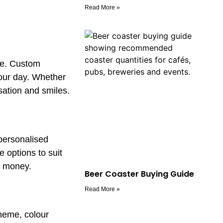
Read More »
ate. Custom
your day. Whether
sation and smiles.
personalised
 options to suit
r money.
Beer Coaster Buying Guide
Read More »
theme, colour