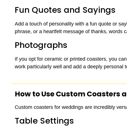
Fun Quotes and Sayings
Add a touch of personality with a fun quote or say
phrase, or a heartfelt message of thanks, words
Photographs
If you opt for ceramic or printed coasters, you c
work particularly well and add a deeply personal 
How to Use
Custom Coasters
a
Custom coasters for weddings are incredibly versa
Table Settings