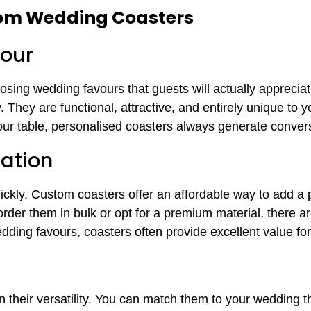
tom Wedding Coasters
our
osing wedding favours that guests will actually appreci
. They are functional, attractive, and entirely unique to 
vour table, personalised coasters always generate conver
ation
ckly. Custom coasters offer an affordable way to add a 
der them in bulk or opt for a premium material, there are
ding favours, coasters often provide excellent value fo
n their versatility. You can match them to your wedding 