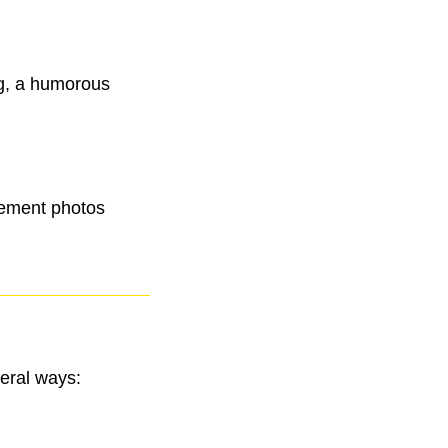
ng, a humorous
agement photos
veral ways: