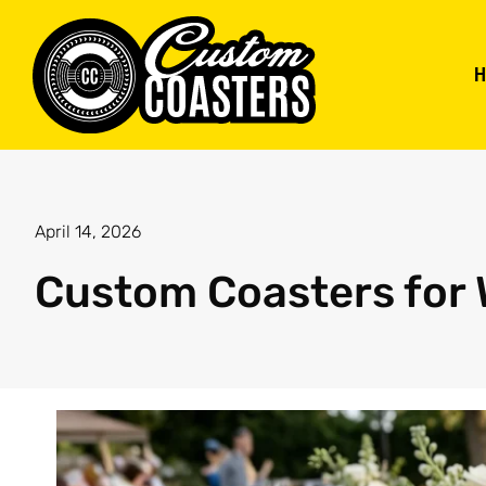
April 14, 2026
Custom Coasters for 