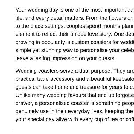
Your wedding day is one of the most important da
life, and every detail matters. From the flowers on
to the place settings, couples spend months plan
element to reflect their unique love story. One detai
growing in popularity is custom coasters for wed
simple yet stunning way to personalise your celeb
leave a lasting impression on your guests.
Wedding coasters serve a dual purpose. They are
practical table accessory and a beautiful keepsak
guests can take home and treasure for years to 
Unlike many wedding favours that end up forgotte
drawer, a personalised coaster is something peop
genuinely use in their everyday lives, keeping th
your special day alive with every cup of tea or cof