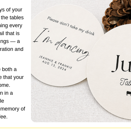
ys of your
 the tables
ning every
l that is
dings — a
ration and
 both a
e that your
come.
n in a
le
e memory of
fee.