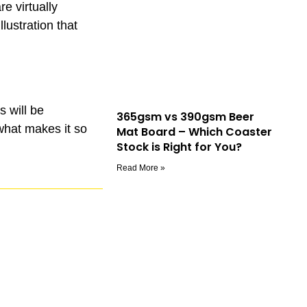
re virtually
ustration that
s will be
365gsm vs 390gsm Beer
 what makes it so
Mat Board – Which Coaster
Stock is Right for You?
Read More »