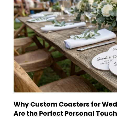
Why
Custom Coasters
for Wed
Are the Perfect Personal Touch