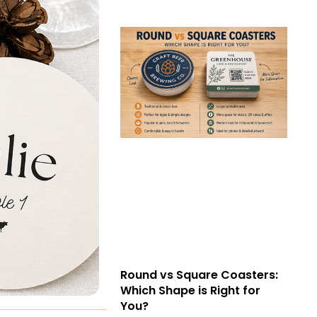
Round vs Square Coasters:
Which Shape is Right for
You?