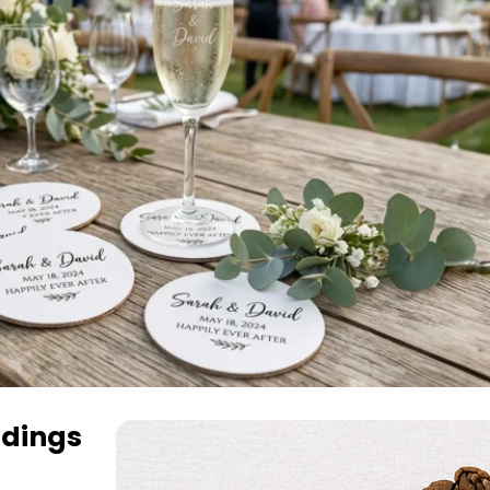
dings