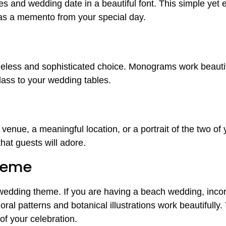
s and wedding date in a beautiful font. This simple yet 
 as a memento from your special day.
meless and sophisticated choice. Monograms work beautifu
class to your wedding tables.
enue, a meaningful location, or a portrait of the two of
that guests will adore.
heme
wedding theme. If you are having a beach wedding, incor
ral patterns and botanical illustrations work beautifully.
of your celebration.