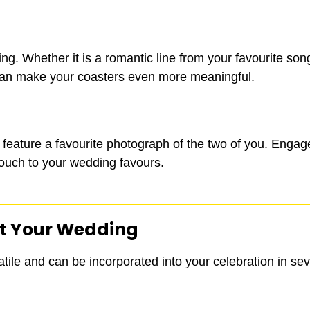
ing. Whether it is a romantic line from your favourite so
 can make your coasters even more meaningful.
an feature a favourite photograph of the two of you. Eng
touch to your wedding favours.
t Your Wedding
tile and can be incorporated into your celebration in se