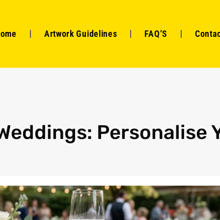
Home
Artwork Guidelines
FAQ’S
Contac
Weddings: Personalise 