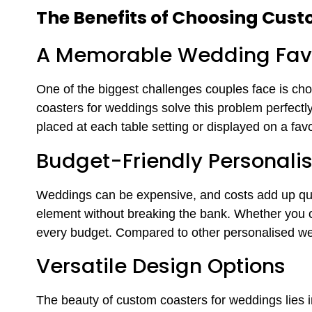
The Benefits of Choosing Cus
A Memorable Wedding Fav
One of the biggest challenges couples face is cho
coasters for weddings solve this problem perfectly
placed at each table setting or displayed on a fa
Budget-Friendly Personalis
Weddings can be expensive, and costs add up qui
element without breaking the bank. Whether you or
every budget. Compared to other personalised wed
Versatile Design Options
The beauty of custom coasters for weddings lies i