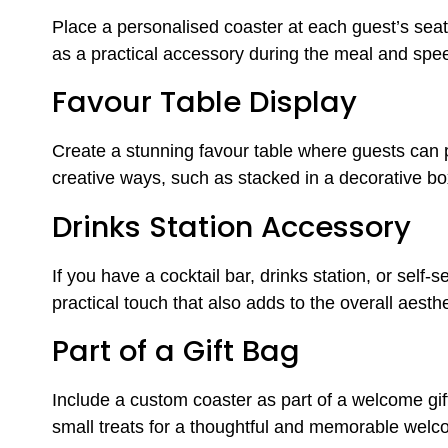
Place a personalised coaster at each guest’s seat a
as a practical accessory during the meal and spe
Favour Table Display
Create a stunning favour table where guests can pi
creative ways, such as stacked in a decorative bo
Drinks Station Accessory
If you have a cocktail bar, drinks station, or self
practical touch that also adds to the overall aesthe
Part of a Gift Bag
Include a custom coaster as part of a welcome gift b
small treats for a thoughtful and memorable wel