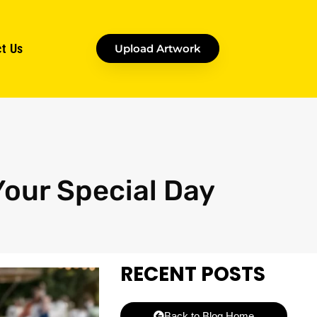
t Us
Upload Artwork
Your Special Day
RECENT POSTS
Back to Blog Home