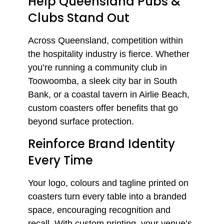
Help Queensland Pubs &
Clubs Stand Out
Across Queensland, competition within
the hospitality industry is fierce. Whether
you’re running a community club in
Toowoomba, a sleek city bar in South
Bank, or a coastal tavern in Airlie Beach,
custom coasters offer benefits that go
beyond surface protection.
Reinforce Brand Identity
Every Time
Your logo, colours and tagline printed on
coasters turn every table into a branded
space, encouraging recognition and
recall. With custom printing, your venue’s