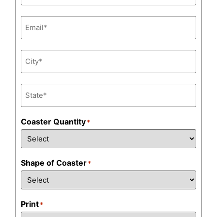
Email
*
City
*
State
*
Coaster Quantity
*
Shape of Coaster
*
Print
*