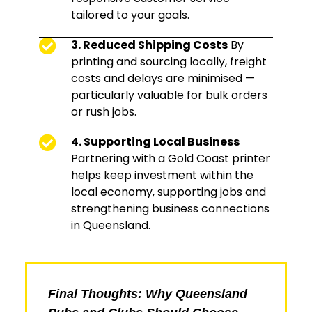
tailored to your goals.
3. Reduced Shipping Costs
By
printing and sourcing locally, freight
costs and delays are minimised —
particularly valuable for bulk orders
or rush jobs.
4. Supporting Local Business
Partnering with a Gold Coast printer
helps keep investment within the
local economy, supporting jobs and
strengthening business connections
in Queensland.
Final Thoughts: Why Queensland