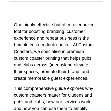
One highly effective but often overlooked
tool for boosting branding, customer
experience and repeat business is the
humble custom drink coaster. At Custom
Coasters, we specialise in premium
custom coaster printing that helps pubs
and clubs across Queensland elevate
their spaces, promote their brand, and
create memorable guest experiences.
This comprehensive guide explores why
custom coasters matter for Queensland
pubs and clubs, how our services work,
and how you can use them to amplify