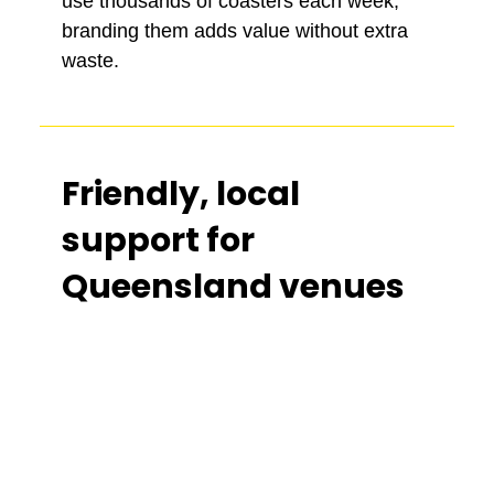
use thousands of coasters each week,
branding them adds value without extra
waste.
Friendly, local
support for
Queensland venues