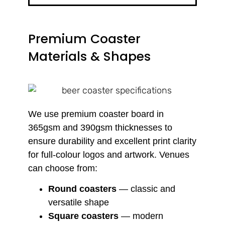
Premium Coaster
Materials & Shapes
We use premium coaster board in
365gsm and 390gsm thicknesses to
ensure durability and excellent print clarity
for full-colour logos and artwork. Venues
can choose from:
Round coasters
— classic and
versatile shape
Square coasters
— modern