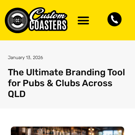
January 13, 2026
The Ultimate Branding Tool
for Pubs & Clubs Across
QLD