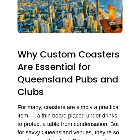
Why Custom Coasters
Are Essential for
Queensland Pubs and
Clubs
For many, coasters are simply a practical
item — a thin board placed under drinks
to protect a table from condensation. But
for savvy Queensland venues, they’re so