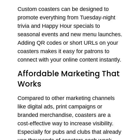
Custom coasters can be designed to
promote everything from Tuesday-night
trivia and Happy Hour specials to
seasonal events and new menu launches.
Adding QR codes or short URLs on your
coasters makes it easy for patrons to
connect with your online content instantly.
Affordable Marketing That
Works
Compared to other marketing channels
like digital ads, print campaigns or
branded merchandise, coasters are a
cost-effective way to increase visibility.
Especially for pubs and clubs that already