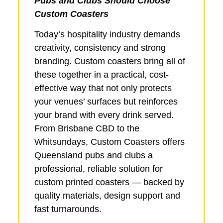
Pubs and Clubs Should Choose
Custom Coasters
Today’s hospitality industry demands
creativity, consistency and strong
branding. Custom coasters bring all of
these together in a practical, cost-
effective way that not only protects
your venues’ surfaces but reinforces
your brand with every drink served.
From Brisbane CBD to the
Whitsundays, Custom Coasters offers
Queensland pubs and clubs a
professional, reliable solution for
custom printed coasters — backed by
quality materials, design support and
fast turnarounds.