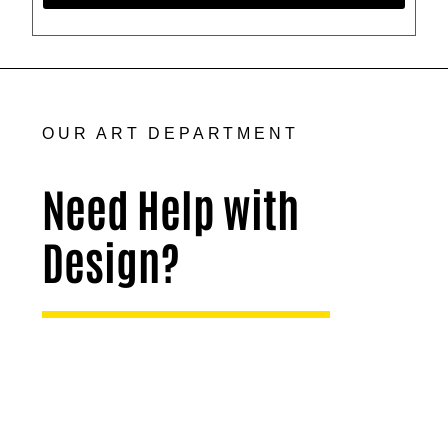
OUR ART DEPARTMENT
Need Help with
Design?