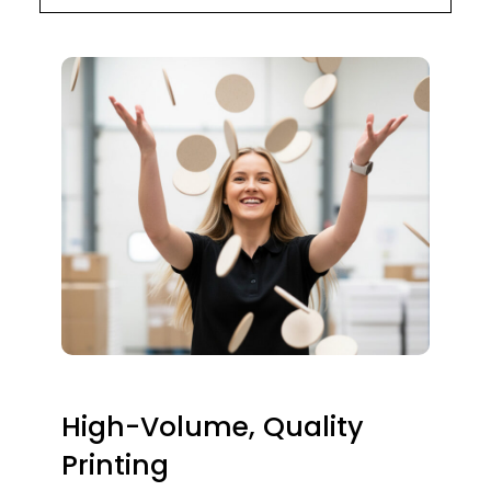
High-Volume, Quality
Printing