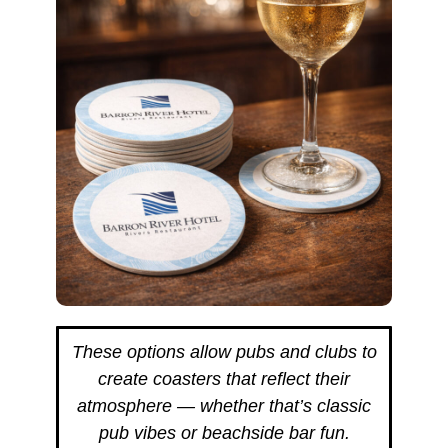
These options allow pubs and clubs to
create coasters that reflect their
atmosphere — whether that’s classic
pub vibes or beachside bar fun.