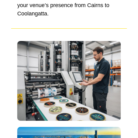
your venue’s presence from Cairns to
Coolangatta.