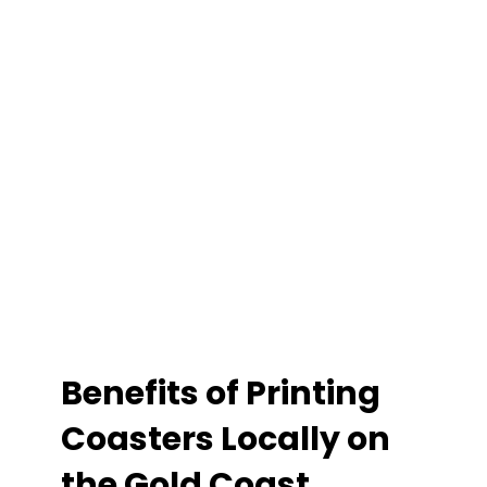
Benefits of Printing
Coasters Locally on
the Gold Coast