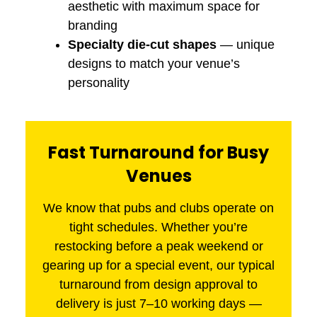
aesthetic with maximum space for
branding
Specialty die-cut shapes
— unique
designs to match your venue’s
personality
Fast Turnaround for Busy
Venues
We know that pubs and clubs operate on
tight schedules. Whether you’re
restocking before a peak weekend or
gearing up for a special event, our typical
turnaround from design approval to
delivery is just 7–10 working days —