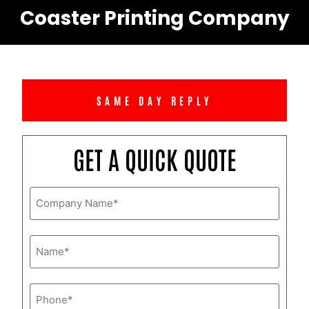
Coaster Printing Company
SAME DAY REPLY
GET A QUICK QUOTE
Company
Name
*
Name
*
Phone
*