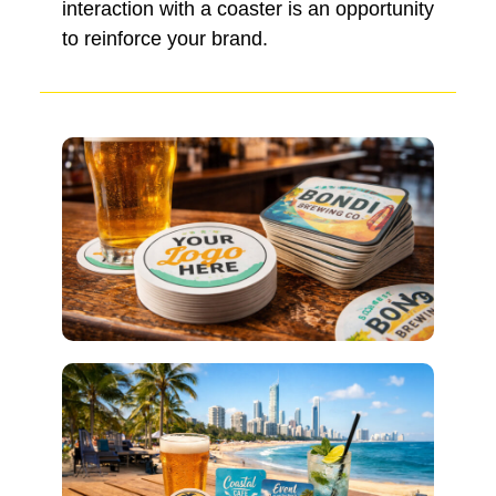
interaction with a coaster is an opportunity
to reinforce your brand.