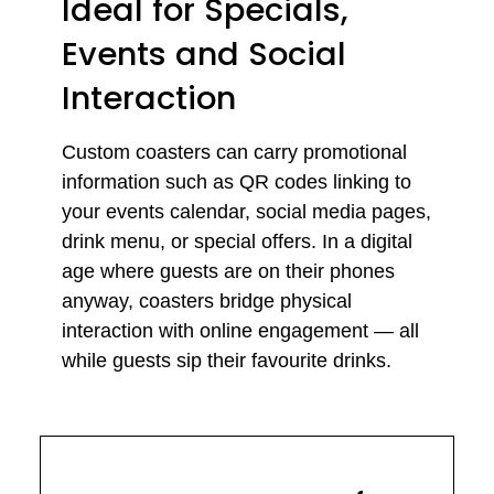
Ideal for Specials,
Events and Social
Interaction
Custom coasters can carry promotional
information such as QR codes linking to
your events calendar, social media pages,
drink menu, or special offers. In a digital
age where guests are on their phones
anyway, coasters bridge physical
interaction with online engagement — all
while guests sip their favourite drinks.