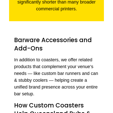
significantly shorter than many broader
commercial printers.
Barware Accessories and
Add-Ons
In addition to coasters, we offer related
products that complement your venue’s
needs — like custom bar runners and can
& stubby coolers — helping create a
unified brand presence across your entire
bar setup.
How Custom Coasters