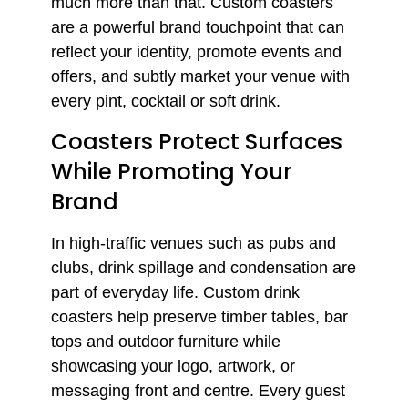
much more than that. Custom coasters
are a powerful brand touchpoint that can
reflect your identity, promote events and
offers, and subtly market your venue with
every pint, cocktail or soft drink.
Coasters Protect Surfaces
While Promoting Your
Brand
In high-traffic venues such as pubs and
clubs, drink spillage and condensation are
part of everyday life. Custom drink
coasters help preserve timber tables, bar
tops and outdoor furniture while
showcasing your logo, artwork, or
messaging front and centre. Every guest