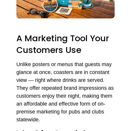
A Marketing Tool Your
Customers Use
Unlike posters or menus that guests may
glance at once, coasters are in constant
view — right where drinks are served.
They offer repeated brand impressions as
customers enjoy their night, making them
an affordable and effective form of on-
premise marketing for pubs and clubs
statewide.