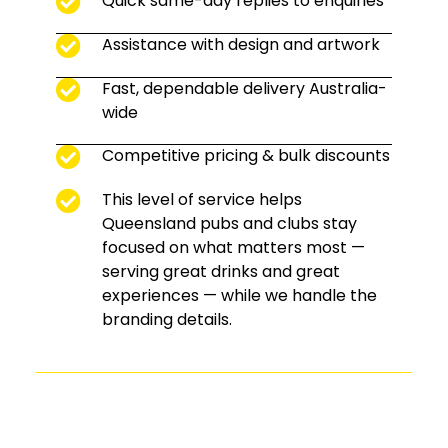
Quick same-day replies to enquiries
Assistance with design and artwork
Fast, dependable delivery Australia-
wide
Competitive pricing & bulk discounts
This level of service helps
Queensland pubs and clubs stay
focused on what matters most —
serving great drinks and great
experiences — while we handle the
branding details.