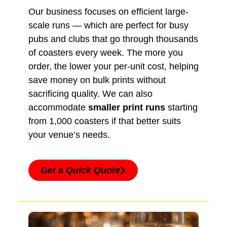
Our business focuses on efficient large-
scale runs — which are perfect for busy
pubs and clubs that go through thousands
of coasters every week. The more you
order, the lower your per-unit cost, helping
save money on bulk prints without
sacrificing quality. We can also
accommodate
smaller print runs
starting
from 1,000 coasters if that better suits
your venue’s needs.
Get a Quick Quote