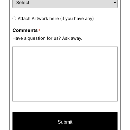
Artwork
Attach Artwork here (if you have any)
Comments
*
Have a question for us? Ask away.