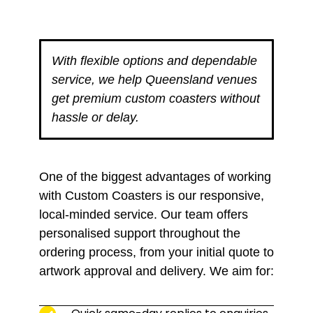
With flexible options and dependable
service, we help Queensland venues
get premium custom coasters without
hassle or delay.
One of the biggest advantages of working
with Custom Coasters is our responsive,
local-minded service. Our team offers
personalised support throughout the
ordering process, from your initial quote to
artwork approval and delivery. We aim for: