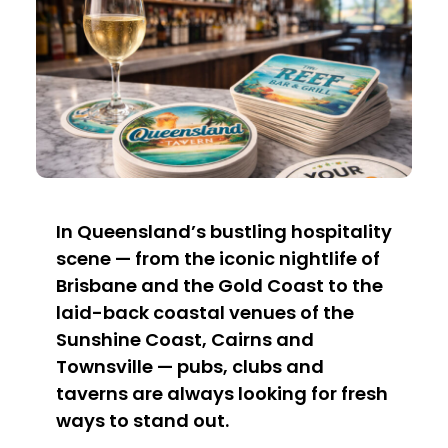
In Queensland’s bustling hospitality
scene — from the iconic nightlife of
Brisbane and the Gold Coast to the
laid-back coastal venues of the
Sunshine Coast, Cairns and
Townsville — pubs, clubs and
taverns are always looking for fresh
ways to stand out.