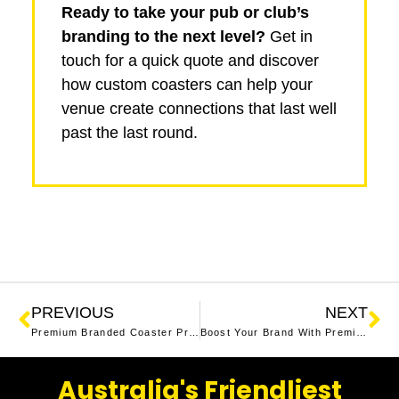
Ready to take your pub or club’s
branding to the next level?
Get in
touch for a quick quote and discover
how custom coasters can help your
venue create connections that last well
past the last round.
PREVIOUS
NEXT
Premium Branded Coaster Printing in NSW
Boost Your Brand With Premium Custom Coasters
Australia's Friendliest