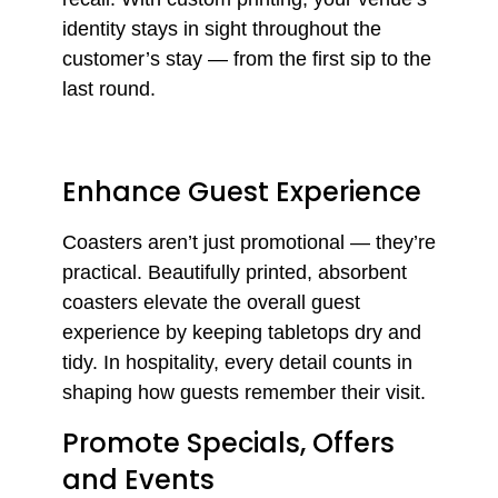
identity stays in sight throughout the
customer’s stay — from the first sip to the
last round.
Enhance Guest Experience
Coasters aren’t just promotional — they’re
practical. Beautifully printed, absorbent
coasters elevate the overall guest
experience by keeping tabletops dry and
tidy. In hospitality, every detail counts in
shaping how guests remember their visit.
Promote Specials, Offers
and Events