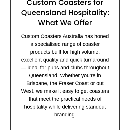
Custom Coasters for
Queensland Hospitality:
What We Offer
Custom Coasters Australia has honed
a specialised range of coaster
products built for high volume,
excellent quality and quick turnaround
— ideal for pubs and clubs throughout
Queensland. Whether you’re in
Brisbane, the Fraser Coast or out
West, we make it easy to get coasters
that meet the practical needs of
hospitality while delivering standout
branding.