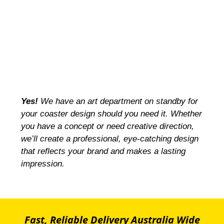
Yes!
We have an art department on standby for
your coaster design should you need it. Whether
you have a concept or need creative direction,
we’ll create a professional, eye-catching design
that reflects your brand and makes a lasting
impression.
Fast, Reliable Delivery Australia Wide