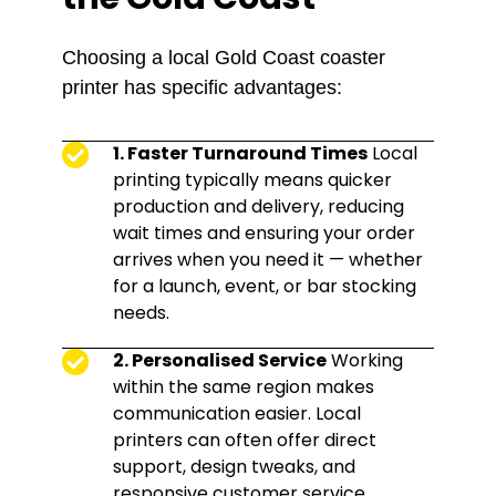
Choosing a local Gold Coast coaster
printer has specific advantages:
1. Faster Turnaround Times
Local
printing typically means quicker
production and delivery, reducing
wait times and ensuring your order
arrives when you need it — whether
for a launch, event, or bar stocking
needs.
2. Personalised Service
Working
within the same region makes
communication easier. Local
printers can often offer direct
support, design tweaks, and
responsive customer service