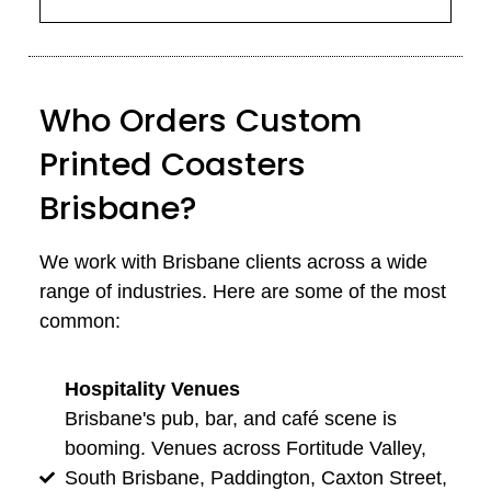
Who Orders Custom
Printed Coasters
Brisbane?
We work with Brisbane clients across a wide
range of industries. Here are some of the most
common:
Hospitality Venues
Brisbane's pub, bar, and café scene is
booming. Venues across Fortitude Valley,
South Brisbane, Paddington, Caxton Street,