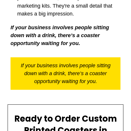
marketing kits. They're a small detail that
makes a big impression.
If your business involves people sitting
down with a drink, there’s a coaster
opportunity waiting for you.
If your business involves people sitting
down with a drink, there’s a coaster
opportunity waiting for you.
Ready to Order Custom
Printed Coasters in