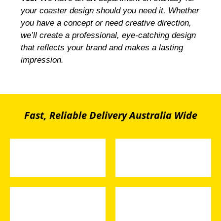
your coaster design should you need it. Whether
you have a concept or need creative direction,
we’ll create a professional, eye-catching design
that reflects your brand and makes a lasting
impression.
Fast, Reliable Delivery Australia Wide