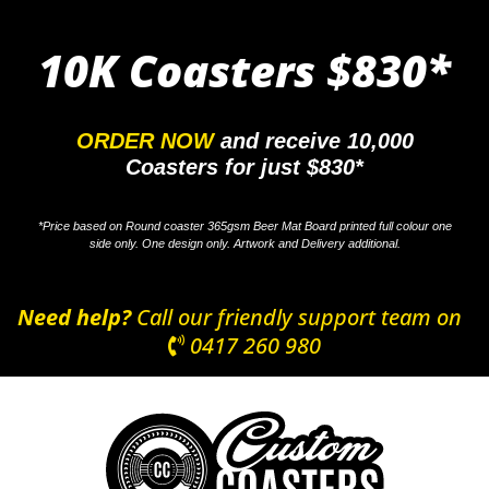
10K Coasters
$830*
ORDER NOW
and receive 10,000
Coasters for just $830*
*Price based on Round coaster 365gsm Beer Mat Board printed full colour one
side only. One design only. Artwork and Delivery additional.
Need help?
Call our friendly support team on
0417 260 980