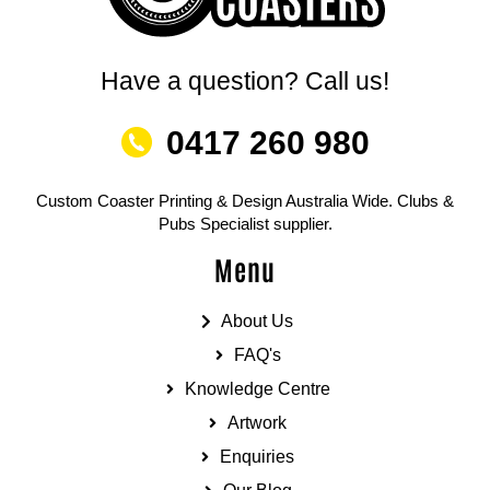
Have a question? Call us!
0417 260 980
Custom Coaster Printing & Design Australia Wide. Clubs &
Pubs Specialist supplier.
Menu
About Us
FAQ's
Knowledge Centre
Artwork
Enquiries