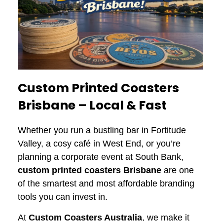
Custom Printed Coasters
Brisbane – Local & Fast
Whether you run a bustling bar in Fortitude
Valley, a cosy café in West End, or you’re
planning a corporate event at South Bank,
custom printed coasters
Brisbane
are one
of the smartest and most affordable branding
tools you can invest in.
At
Custom Coasters Australia
, we make it