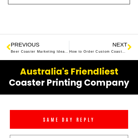
PREVIOUS
NEXT
Beer Coaster Marketing Ideas: How to Promote Your Business with Creative Coasters
How to Order Custom Coasters in 3 Easy Steps
Australia's Friendliest
Coaster Printing Company
SAME DAY REPLY