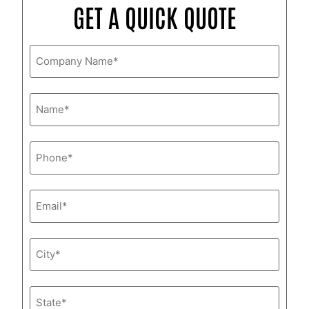
GET A QUICK QUOTE
Company
Name
*
Name
*
Phone
*
Email
*
City
*
State
*