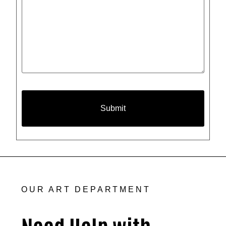
OUR ART DEPARTMENT