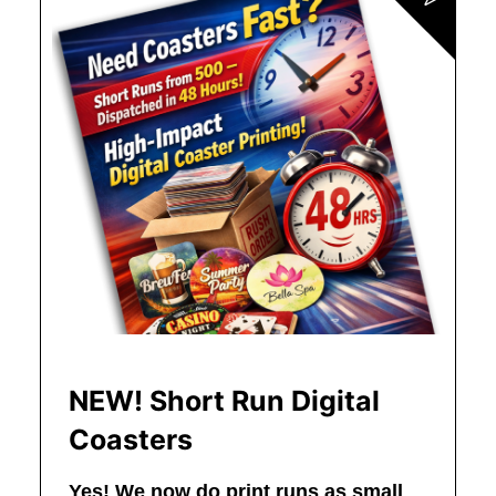
NEW! Short Run Digital
Coasters
Yes! We now do print runs as small