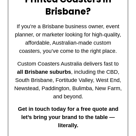
Brisbane?
If you’re a Brisbane business owner, event
planner, or marketer looking for high-quality,
affordable, Australian-made custom
coasters, you’ve come to the right place.
Custom Coasters Australia delivers fast to
all Brisbane suburbs
, including the CBD,
South Brisbane, Fortitude Valley, West End,
Newstead, Paddington, Bulimba, New Farm,
and beyond.
Get in touch today for a free quote and
let’s bring your brand to the table —
literally.