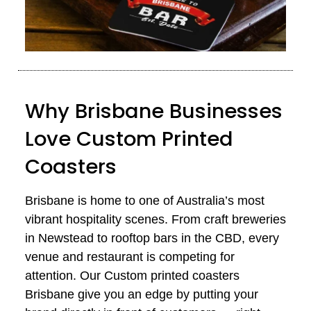
Why Brisbane Businesses
Love Custom Printed
Coasters
Brisbane is home to one of Australia’s most
vibrant hospitality scenes. From craft breweries
in Newstead to rooftop bars in the CBD, every
venue and
restaurant
is competing for
attention. Our Custom printed coasters
Brisbane give you an edge by putting your