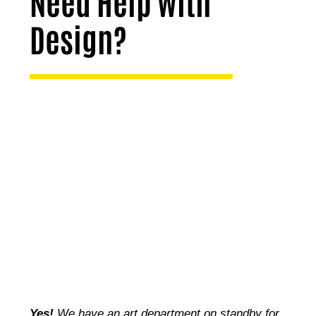
Need Help with
Design?
Yes!
We have an art department on standby for