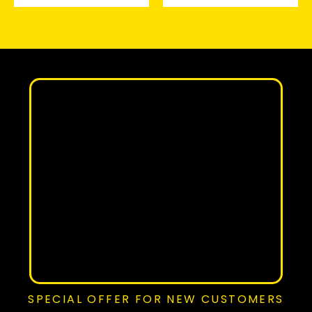
SPECIAL OFFER FOR NEW CUSTOMERS