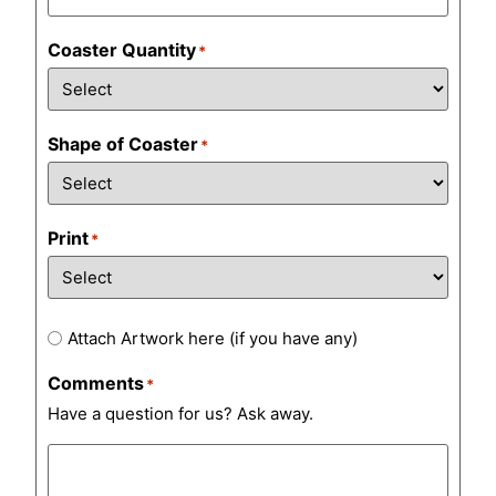
Coaster Quantity
*
Shape of Coaster
*
Print
*
Artwork
Attach Artwork here (if you have any)
Comments
*
Have a question for us? Ask away.