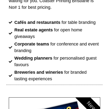
waiting for you. Coaster Printing Brisbane is
No# 1 for best pricing.
Cafés and restaurants
for table branding
Real estate agents
for open home
giveaways
Corporate teams
for conference and event
branding
Wedding planners
for personalised guest
favours
Breweries and wineries
for branded
tasting experiences
New