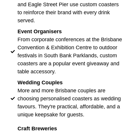
and Eagle Street Pier use custom coasters
to reinforce their brand with every drink
served.
Event Organisers
From corporate conferences at the Brisbane
Convention & Exhibition Centre to outdoor
festivals in South Bank Parklands, custom
coasters are a popular event giveaway and
table accessory.
Wedding Couples
More and more Brisbane couples are
choosing personalised coasters as wedding
favours. They're practical, affordable, and a
unique keepsake for guests.
Craft Breweries