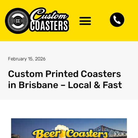
Artwork Guidelines
Contact Us
February 15, 2026
Custom Printed Coasters
in Brisbane – Local & Fast