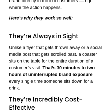
brand directly in front of customers — right
where the action happens.
Here’s why they work so well:
They’re Always in Sight
Unlike a flyer that gets thrown away or a social
media post that gets scrolled past, a coaster
sits on the table for the entire duration of a
customer’s visit.
That’s 30 minutes to two
hours of uninterrupted brand exposure
every single time someone sits down for a
drink.
They’re Incredibly Cost-
Effective