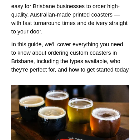
easy for Brisbane businesses to order high-
quality, Australian-made printed coasters —
with fast turnaround times and delivery straight
to your door.
In this guide, we’ll cover everything you need
to know about ordering custom coasters in
Brisbane, including the types available, who
they’re perfect for, and how to get started today