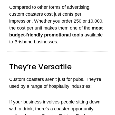
Compared to other forms of advertising,
custom coasters cost just cents per
impression. Whether you order 250 or 10,000,
the cost per unit makes them one of the
most
budget-friendly promotional tools
available
to Brisbane businesses.
They’re Versatile
Custom coasters aren’t just for pubs. They’re
used by a range of hospitality industries:
If your business involves people sitting down
with a drink, there’s a coaster opportunity