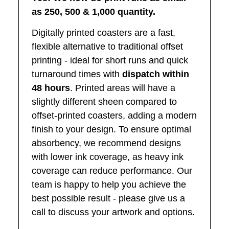
as 250, 500 & 1,000 quantity.
Digitally printed coasters are a fast,
ﬂexible alternative to traditional offset
printing
‑
ideal for short runs and quick
turnaround times with
dispatch within
48 hours
. Printed areas will have a
slightly different sheen compared to
offset
‑
printed coasters, adding a modern
ﬁnish to your design. To ensure optimal
absorbency, we recommend designs
with lower ink coverage, as heavy ink
coverage can reduce performance. Our
team is happy to help you achieve the
best possible result
‑
please give us a
call to discuss your artwork and options.