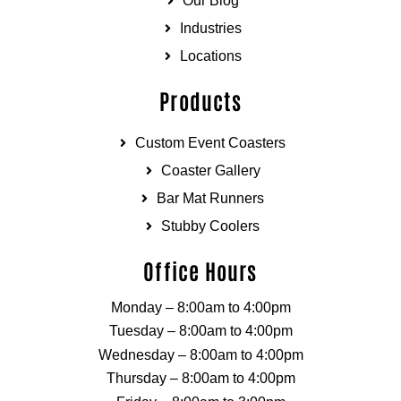
Our Blog
Industries
Locations
Products
Custom Event Coasters
Coaster Gallery
Bar Mat Runners
Stubby Coolers
Office Hours
Monday – 8:00am to 4:00pm
Tuesday – 8:00am to 4:00pm
Wednesday – 8:00am to 4:00pm
Thursday – 8:00am to 4:00pm