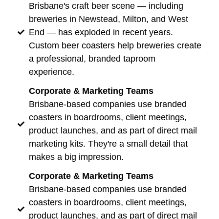
Brisbane's craft beer scene — including
breweries in Newstead, Milton, and West
End — has exploded in recent years.
Custom beer coasters help breweries create
a professional, branded taproom
experience.
Corporate & Marketing Teams
Brisbane-based companies use branded
coasters in boardrooms, client meetings,
product launches, and as part of direct mail
marketing kits. They're a small detail that
makes a big impression.
Corporate & Marketing Teams
Brisbane-based companies use branded
coasters in boardrooms, client meetings,
product launches, and as part of direct mail