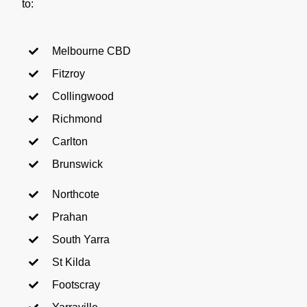
to:
Melbourne CBD
Fitzroy
Collingwood
Richmond
Carlton
Brunswick
Northcote
Prahan
South Yarra
St Kilda
Footscray