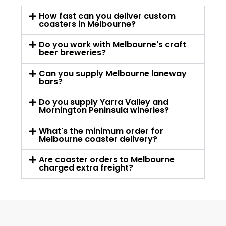
How fast can you deliver custom
coasters in Melbourne?
Do you work with Melbourne's craft
beer breweries?
Can you supply Melbourne laneway
bars?
Do you supply Yarra Valley and
Mornington Peninsula wineries?
What's the minimum order for
Melbourne coaster delivery?
Are coaster orders to Melbourne
charged extra freight?