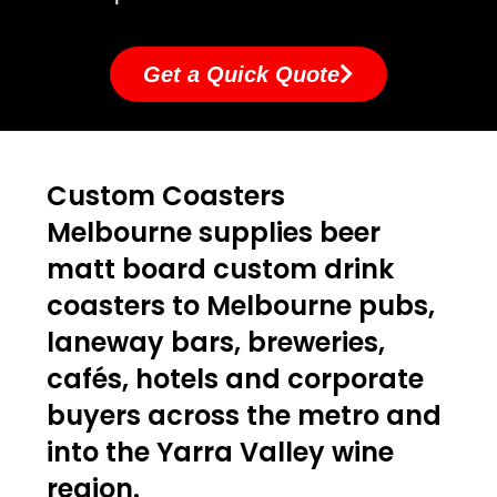
Get a Quick Quote
Custom Coasters
Melbourne supplies beer
matt board custom drink
coasters to Melbourne pubs,
laneway bars, breweries,
cafés, hotels and corporate
buyers across the metro and
into the Yarra Valley wine
region.