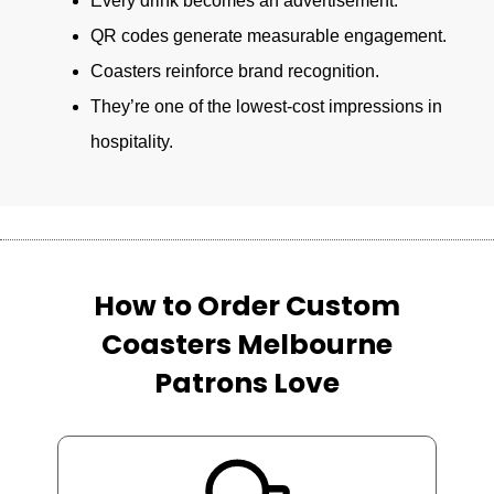
Every drink becomes an advertisement.
QR codes generate measurable engagement.
Coasters reinforce brand recognition.
They’re one of the lowest-cost impressions in
hospitality.
How to Order Custom
Coasters Melbourne
Patrons Love