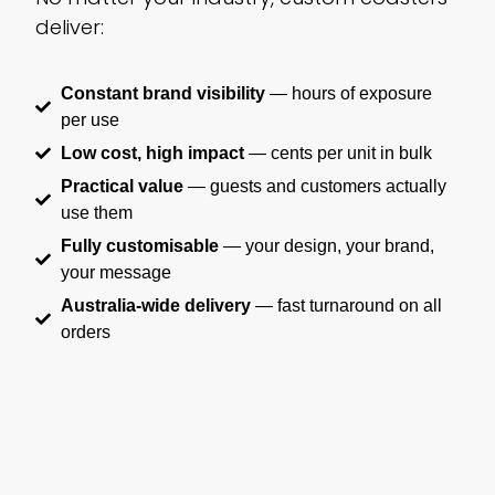
deliver:
Constant brand visibility
— hours of exposure
per use
Low cost, high impact
— cents per unit in bulk
Practical value
— guests and customers actually
use them
Fully customisable
— your design, your brand,
your message
Australia-wide delivery
— fast turnaround on all
orders