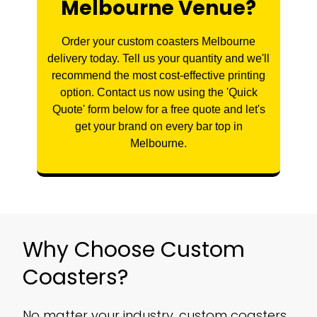
Melbourne Venue?
Order your custom coasters Melbourne
delivery today. Tell us your quantity and we'll
recommend the most cost-effective printing
option. Contact us now using the 'Quick
Quote' form below for a free quote and let's
get your brand on every bar top in
Melbourne.
Why Choose Custom
Coasters?
No matter your industry, custom coasters