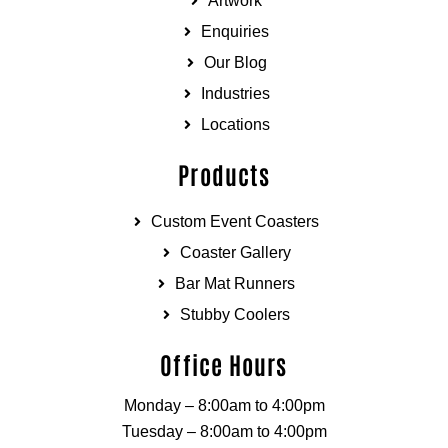
Artwork
Enquiries
Our Blog
Industries
Locations
Products
Custom Event Coasters
Coaster Gallery
Bar Mat Runners
Stubby Coolers
Office Hours
Monday – 8:00am to 4:00pm
Tuesday – 8:00am to 4:00pm