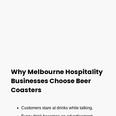
Why Melbourne Hospitality
Businesses Choose Beer
Coasters
Customers stare at drinks while talking.