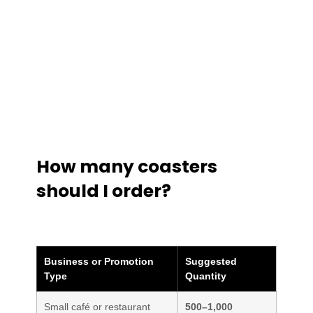
How many coasters
should I order?
Business or Promotion
Suggested
Type
Quantity
Small café or restaurant
500–1,000