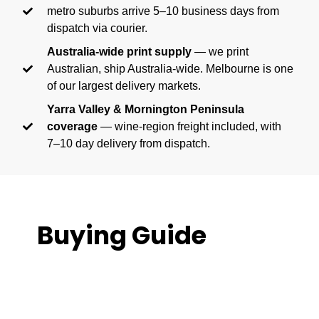
metro suburbs arrive 5–10 business days from
dispatch via courier.
Australia-wide print supply
— we print
Australian, ship Australia-wide. Melbourne is one
of our largest delivery markets.
Yarra Valley & Mornington Peninsula
coverage
— wine-region freight included, with
7–10 day delivery from dispatch.
Buying Guide