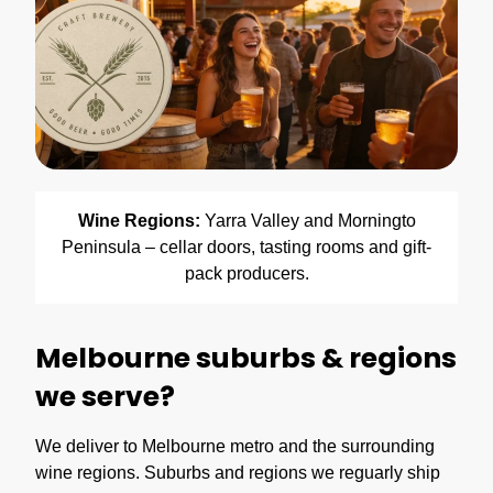
Wine Regions:
Yarra Valley and Morningto
Peninsula – cellar doors, tasting rooms and gift-
pack producers.
Melbourne suburbs & regions
we serve?
We deliver to Melbourne metro and the surrounding
wine regions. Suburbs and regions we reguarly ship