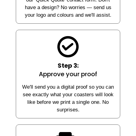
have a design? No worries — send us
your logo and colours and we'll assist.
Step 3:
Approve your proof
We'll send you a digital proof so you can
see exactly what your coasters will look
like before we print a single one. No
surprises.