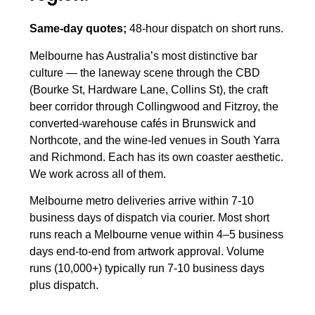
Same-day quotes;
48-hour dispatch on short runs.
Melbourne has Australia’s most distinctive bar
culture — the laneway scene through the CBD
(Bourke St, Hardware Lane, Collins St), the craft
beer corridor through Collingwood and Fitzroy, the
converted-warehouse cafés in Brunswick and
Northcote, and the wine-led venues in South Yarra
and Richmond. Each has its own coaster aesthetic.
We work across all of them.
Melbourne metro deliveries arrive within 7-10
business days of dispatch via courier. Most short
runs reach a Melbourne venue within 4–5 business
days end-to-end from artwork approval. Volume
runs (10,000+) typically run 7-10 business days
plus dispatch.