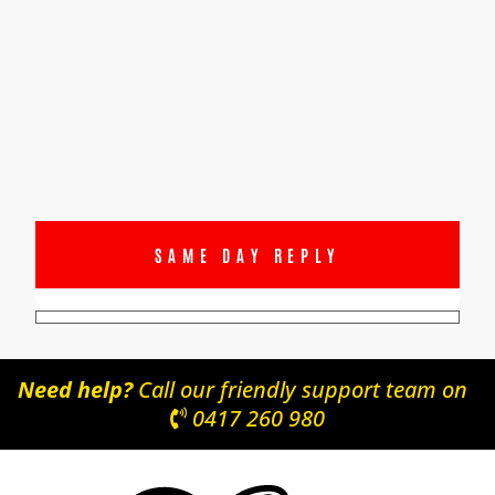
SAME DAY REPLY
Need help?
Call our friendly support team on
0417 260 980