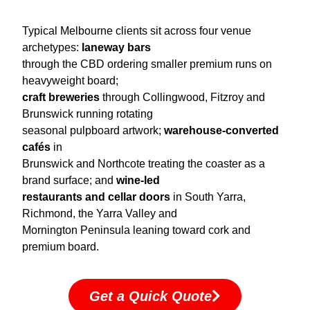
Typical Melbourne clients sit across four venue
archetypes:
laneway bars
through the CBD ordering smaller premium runs on
heavyweight board;
craft breweries
through Collingwood, Fitzroy and
Brunswick running rotating
seasonal pulpboard artwork;
warehouse-converted
cafés
in
Brunswick and Northcote treating the coaster as a
brand surface; and
wine-led
restaurants and cellar doors
in South Yarra,
Richmond, the Yarra Valley and
Mornington Peninsula leaning toward cork and
premium board.
Get a Quick Quote