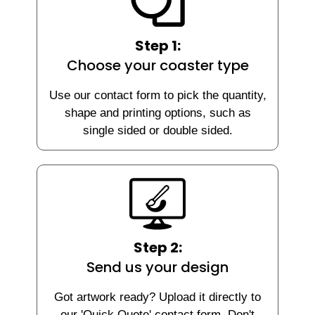
Step 1:
Choose your coaster type
Use our contact form to pick the quantity,
shape and printing options, such as
single sided or double sided.
Step 2:
Send us your design
Got artwork ready? Upload it directly to
our 'Quick Quote' contact form. Don't