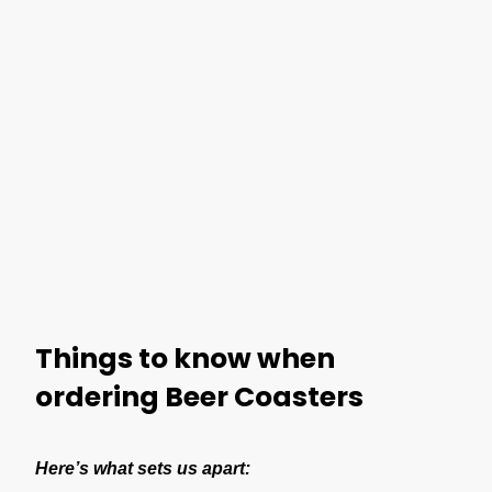
Things to know when
ordering Beer Coasters
Here’s what sets us apart: