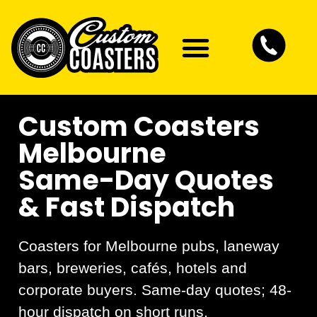
Artwork Guidelines
Contact Us
Custom Coasters
Melbourne
Same-Day Quotes
& Fast Dispatch
Coasters for Melbourne pubs, laneway
bars, breweries, cafés, hotels and
corporate buyers. Same-day quotes; 48-
hour dispatch on short runs.