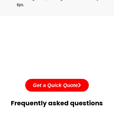
tips.
Get a Quick Quote
Frequently asked questions