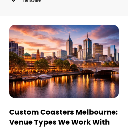
Yarraville
Custom Coasters Melbourne:
Venue Types We Work With