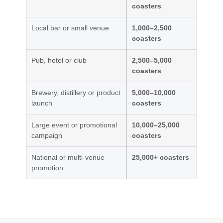
coasters
Local bar or small venue
1,000–2,500
coasters
Pub, hotel or club
2,500–5,000
coasters
Brewery, distillery or product
5,000–10,000
launch
coasters
Large event or promotional
10,000–25,000
campaign
coasters
National or multi-venue
25,000+ coasters
promotion