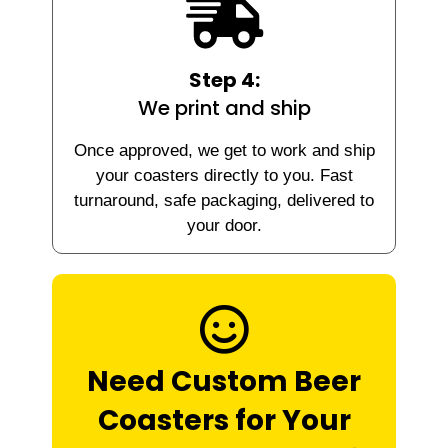
Step 4:
We print and ship
Once approved, we get to work and ship
your coasters directly to you. Fast
turnaround, safe packaging, delivered to
your door.
Need Custom Beer
Coasters for Your