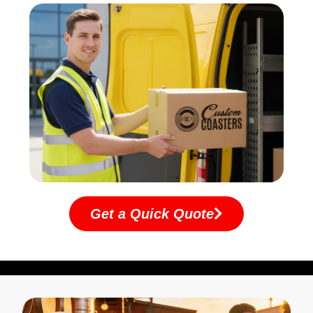
Get a Quick Quote