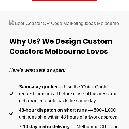
Why Us? We Design Custom
Coasters Melbourne Loves
Here’s what sets us apart:
Same-day quotes
— Use the 'Quick Quote'
request form or call before close of business and
get a written quote back the same day.
48-hour dispatch on short runs
— 500–1,000
unit runs ship within 48 hours of artwork approval.
7-10 day metro delivery
— Melbourne CBD and