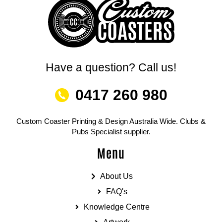
Have a question? Call us!
0417 260 980
Custom Coaster Printing & Design Australia Wide. Clubs &
Pubs Specialist supplier.
Menu
About Us
FAQ's
Knowledge Centre