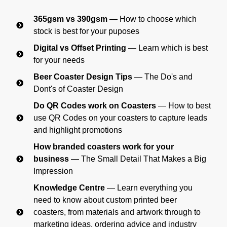
365gsm vs 390gsm
— How to choose which
stock is best for your puposes
Digital vs Offset Printing
— Learn which is best
for your needs
Beer Coaster Design Tips
— The Do's and
Dont's of Coaster Design
Do QR Codes work on Coasters
— How to best
use QR Codes on your coasters to capture leads
and highlight promotions
How branded coasters work for your
business
— The Small Detail That Makes a Big
Impression
Knowledge Centre
— Learn everything you
need to know about custom printed beer
coasters, from materials and artwork through to
marketing ideas, ordering advice and industry