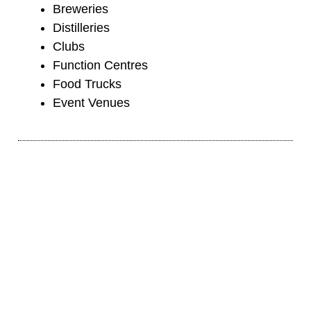
Breweries
Distilleries
Clubs
Function Centres
Food Trucks
Event Venues