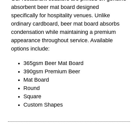
absorbent beer mat board designed
specifically for hospitality venues. Unlike
ordinary cardboard, beer mat board absorbs
condensation while maintaining a premium
appearance throughout service. Available
options include:
365gsm Beer Mat Board
390gsm Premium Beer
Mat Board
Round
Square
Custom Shapes