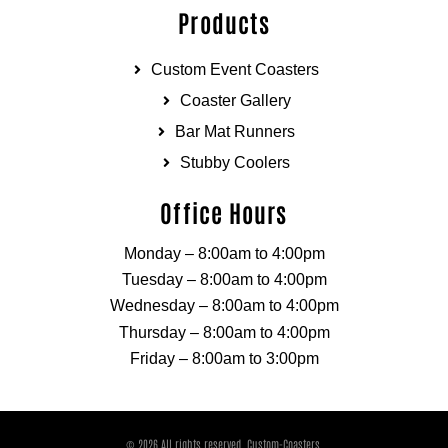
Products
Custom Event Coasters
Coaster Gallery
Bar Mat Runners
Stubby Coolers
Office Hours
Monday – 8:00am to 4:00pm
Tuesday – 8:00am to 4:00pm
Wednesday – 8:00am to 4:00pm
Thursday – 8:00am to 4:00pm
Friday – 8:00am to 3:00pm
© 2026 All rights reserved. Custom-Coasters.