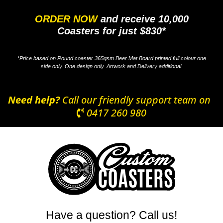
ORDER NOW
and receive 10,000
Coasters for just $830*
*Price based on Round coaster 365gsm Beer Mat Board printed full colour one
side only. One design only. Artwork and Delivery additional.
Need help?
Call our friendly support team on
0417 260 980
Have a question? Call us!