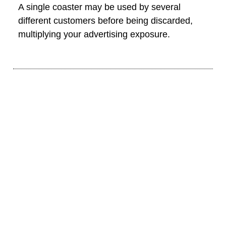
A single coaster may be used by several
different customers before being discarded,
multiplying your advertising exposure.