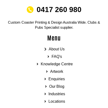
0417 260 980
Custom Coaster Printing & Design Australia Wide. Clubs &
Pubs Specialist supplier.
Menu
About Us
FAQ's
Knowledge Centre
Artwork
Enquiries
Our Blog
Industries
Locations