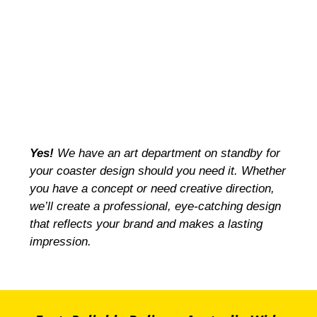
Yes!
We have an art department on standby for
your coaster design should you need it. Whether
you have a concept or need creative direction,
we’ll create a professional, eye-catching design
that reflects your brand and makes a lasting
impression.