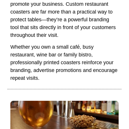
promote your business. Custom restaurant
coasters are far more than a practical way to
protect tables—they’re a powerful branding
tool that sits directly in front of your customers
throughout their visit.
Whether you own a small café, busy
restaurant, wine bar or family bistro,
professionally printed coasters reinforce your
branding, advertise promotions and encourage
repeat visits.