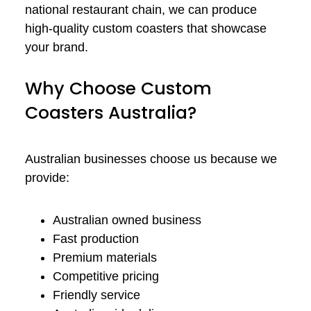
national restaurant chain, we can produce
high-quality custom coasters that showcase
your brand.
Why Choose Custom
Coasters Australia?
Australian businesses choose us because we
provide:
Australian owned business
Fast production
Premium materials
Competitive pricing
Friendly service