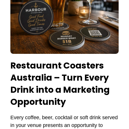
Restaurant Coasters
Australia – Turn Every
Drink into a Marketing
Opportunity
Every coffee, beer, cocktail or soft drink served
in your venue presents an opportunity to