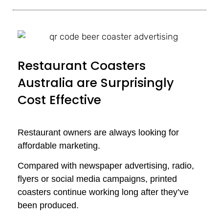
Restaurant Coasters
Australia are Surprisingly
Cost Effective
Restaurant owners are always looking for
affordable marketing.
Compared with newspaper advertising, radio,
flyers or social media campaigns, printed
coasters continue working long after they’ve
been produced.