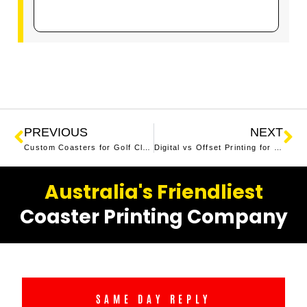
PREVIOUS
NEXT
Custom Coasters for Golf Clubs Australia
Digital vs Offset Printing for Beer Coasters | Which is Best?
Australia's Friendliest
Coaster Printing Company
SAME DAY REPLY