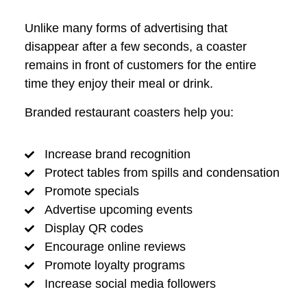
Unlike many forms of advertising that
disappear after a few seconds, a coaster
remains in front of customers for the entire
time they enjoy their meal or drink.
Branded restaurant coasters help you:
Increase brand recognition
Protect tables from spills and condensation
Promote specials
Advertise upcoming events
Display QR codes
Encourage online reviews
Promote loyalty programs
Increase social media followers