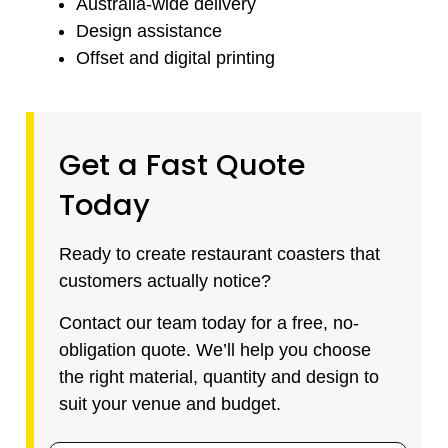
Australia-wide delivery
Design assistance
Offset and digital printing
Get a Fast Quote
Today
Ready to create restaurant coasters that
customers actually notice?
Contact our team today for a free, no-
obligation quote. We’ll help you choose
the right material, quantity and design to
suit your venue and budget.