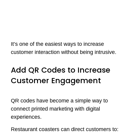
It’s one of the easiest ways to increase
customer interaction without being intrusive.
Add QR Codes to Increase
Customer Engagement
QR codes have become a simple way to
connect printed marketing with digital
experiences.
Restaurant coasters can direct customers to: