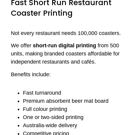
Fast Short Run Restaurant
Coaster Printing
Not every restaurant needs 100,000 coasters.
We offer
short-run digital printing
from 500
units, making branded coasters affordable for
independent restaurants and cafés.
Benefits include:
Fast turnaround
Premium absorbent beer mat board
Full colour printing
One or two-sided printing
Australia-wide delivery
Competitive pricing