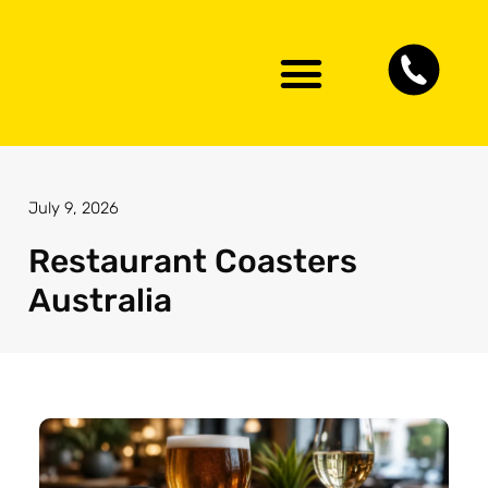
Artwork Guidelines
Contact Us
July 9, 2026
Restaurant Coasters
Australia