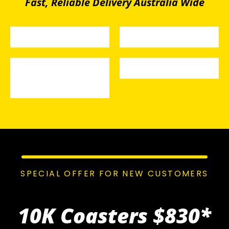
Fast, Reliable Delivery Australia Wide
SPECIAL OFFER FOR NEW CUSTOMERS
10K Coasters
$830*