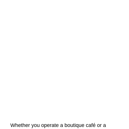
Whether you operate a boutique café or a