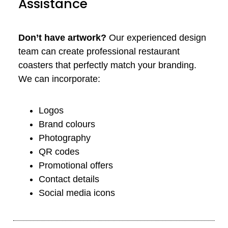
Assistance
Don’t have artwork?
Our experienced design
team can create professional restaurant
coasters that perfectly match your branding.
We can incorporate:
Logos
Brand colours
Photography
QR codes
Promotional offers
Contact details
Social media icons