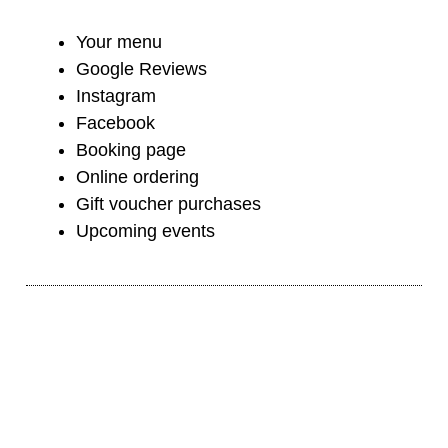
Your menu
Google Reviews
Instagram
Facebook
Booking page
Online ordering
Gift voucher purchases
Upcoming events