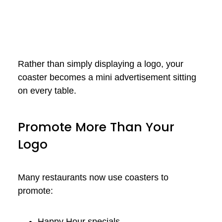
Rather than simply displaying a logo, your
coaster becomes a mini advertisement sitting
on every table.
Promote More Than Your
Logo
Many restaurants now use coasters to
promote:
Happy Hour specials