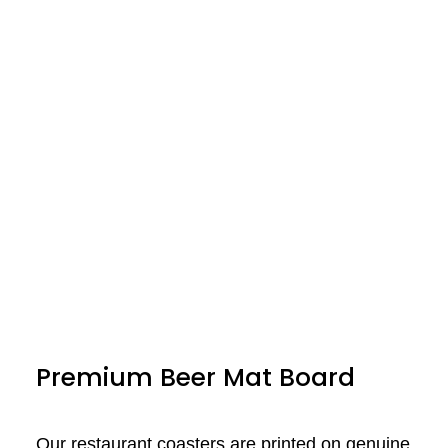
Premium Beer Mat Board
Our restaurant coasters are printed on genuine