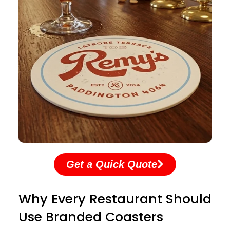
Get a Quick Quote
Why Every Restaurant Should
Use Branded Coasters