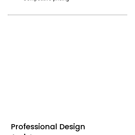
Professional Design