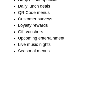
Daily lunch deals
QR Code menus
Customer surveys
Loyalty rewards
Gift vouchers
Upcoming entertainment
Live music nights
Seasonal menus