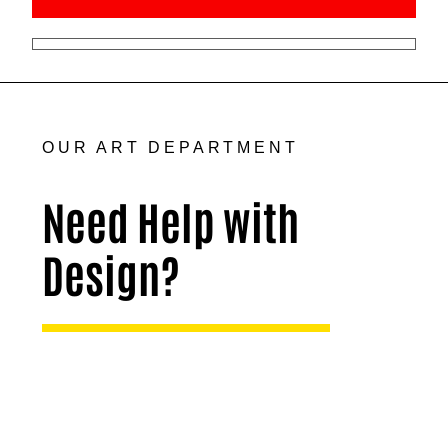
OUR ART DEPARTMENT
Need Help with
Design?