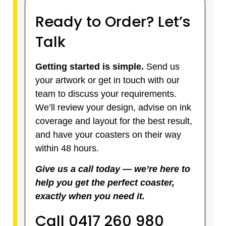
Ready to Order? Let’s
Talk
Getting started is simple.
Send us
your artwork or get in touch with our
team to discuss your requirements.
We’ll review your design, advise on ink
coverage and layout for the best result,
and have your coasters on their way
within 48 hours.
Give us a call today — we’re here to
help you get the perfect coaster,
exactly when you need it.
Call 0417 260 980