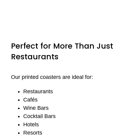
Perfect for More Than Just
Restaurants
Our printed coasters are ideal for:
Restaurants
Cafés
Wine Bars
Cocktail Bars
Hotels
Resorts