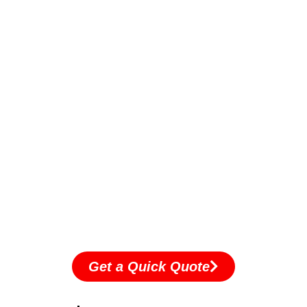
Get a Quick Quote